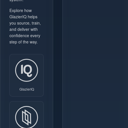
Explore how
GlazierIQ helps
you source, train,
and deliver with
confidence every
step of the way.
GlazierIQ