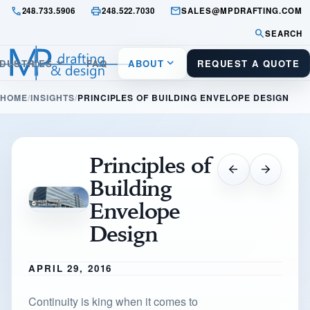
call
print
mail
248.733.5906
248.522.7030
SALES@MPDRAFTING.COM
search
SEARCH
keyboard_arrow_down
keyboard_arrow_down
NDUSTRIES
FAQ
ABOUT
REQUEST A QUOTE
HOME
INSIGHTS
PRINCIPLES OF BUILDING ENVELOPE DESIGN
Principles of
arrow_back
arrow_forward
Building
Envelope
Design
APRIL 29, 2016
Continuity is king when it comes to