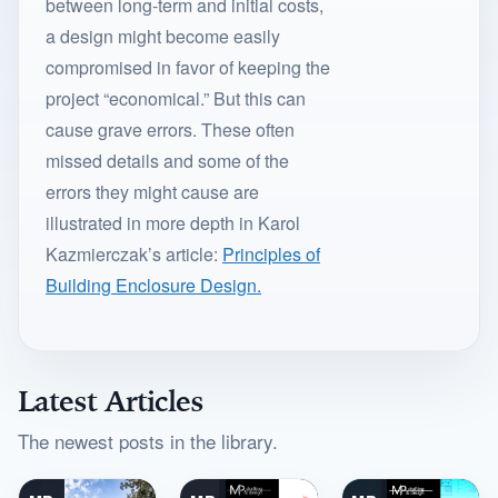
between long-term and initial costs,
a design might become easily
compromised in favor of keeping the
project “economical.” But this can
cause grave errors. These often
missed details and some of the
errors they might cause are
illustrated in more depth in Karol
Kazmierczak’s article:
Principles of
Building Enclosure Design.
Latest Articles
The newest posts in the library.