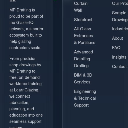
Curtain
Our Pro
Wall
MP Drafting is
Sample
proud to be part of
Storefront
Drawing
the GlazierIQ
All-Glass
Industri
network, a smarter
ecosystem built to
Entrances
About
help glazing
& Partitions
FAQ
contractors scale.
Advanced
Insights
Detailing
From precision
shop drawings by
Drafting
Contact
MP Drafting to
BIM & 3D
free, on-demand
Services
workforce training
at LearnGlazing,
Engineering
we connect
& Technical
fabrication,
Support
planning, and
education into one
seamless support
system.