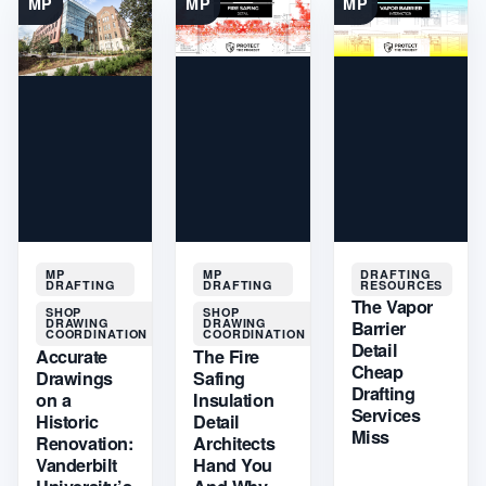
MP
MP
MP
MP
MP
DRAFTING
DRAFTING
DRAFTING
RESOURCES
The Vapor
SHOP
SHOP
DRAWING
DRAWING
Barrier
COORDINATION
COORDINATION
Detail
Accurate
The Fire
Cheap
Drawings
Safing
Drafting
on a
Insulation
Services
Historic
Detail
Miss
Renovation:
Architects
Vanderbilt
Hand You