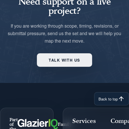
Need support on a live
project?
If you are working through scope, timing, revisions, or
submittal pressure, send us the set and we will help you
map the next move.
TALK WITH US
arrow_upward
Back to top
Part
Services
Comp
of
Family
the