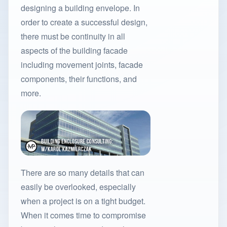
designing a building envelope. In
order to create a successful design,
there must be continuity in all
aspects of the building facade
including movement joints, facade
components, their functions, and
more.
There are so many details that can
easily be overlooked, especially
when a project is on a tight budget.
When it comes time to compromise