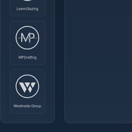
LearnGlazing
MPDrafting
Westmetal Group