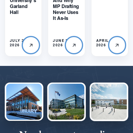
University’s
And Why
Garland
MP Drafting
Hall
Never Uses
It As-Is
JULY 21,
JUNE 22,
APRIL 28,
2026
2026
2026