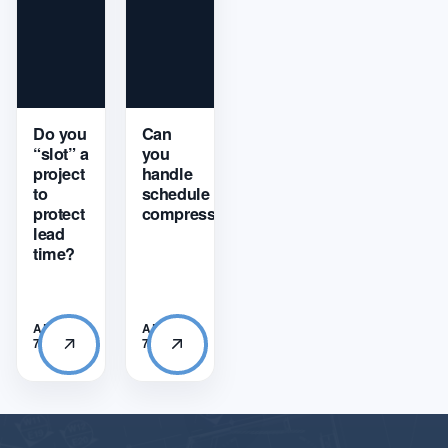
Do you
Can
“slot” a
you
project
handle
to
schedule
protect
compression?
lead
time?
APRIL
APRIL
7, 2026
7, 2026