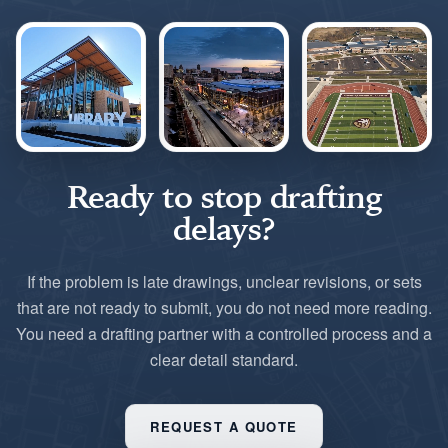
Ready to stop drafting
delays?
If the problem is late drawings, unclear revisions, or sets
that are not ready to submit, you do not need more reading.
You need a drafting partner with a controlled process and a
clear detail standard.
REQUEST A QUOTE