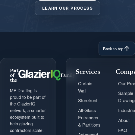
LEARN OUR PROCESS
arrow_upward
Back to top
Part
Services
Comp
of
Family
the
Curtain
Our Pro
Wall
MP Drafting is
Sample
proud to be part of
Storefront
Drawing
the GlazierIQ
All-Glass
Industri
network, a smarter
ecosystem built to
Entrances
About
help glazing
& Partitions
FAQ
contractors scale.
Advanced