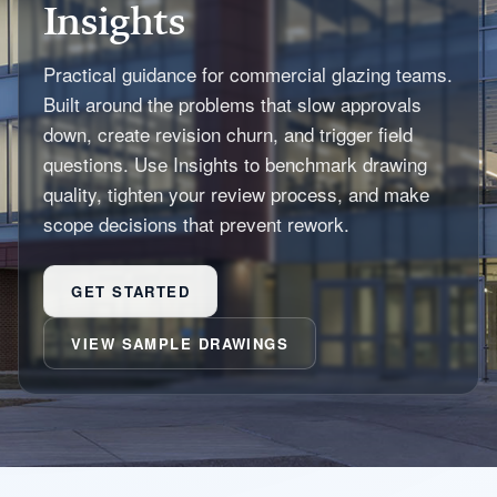
Insights
Practical guidance for commercial glazing teams.
Built around the problems that slow approvals
down, create revision churn, and trigger field
questions. Use Insights to benchmark drawing
quality, tighten your review process, and make
scope decisions that prevent rework.
GET STARTED
VIEW SAMPLE DRAWINGS