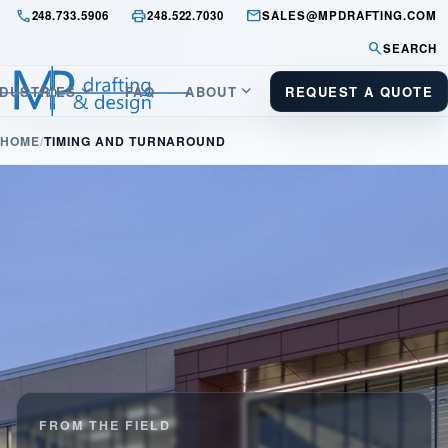
call
print
mail
248.733.5906
248.522.7030
SALES@MPDRAFTING.COM
search
SEARCH
keyboard_arrow_down
keyboard_arrow_down
NDUSTRIES
FAQ
ABOUT
REQUEST A QUOTE
HOME
TIMING AND TURNAROUND
FROM THE FIELD