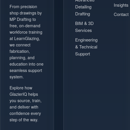
Insights
Detailing
From precision
shop drawings by
Drafting
Contact
MP Drafting to
BIM & 3D
free, on-demand
Services
workforce training
at LearnGlazing,
Engineering
we connect
& Technical
fabrication,
Support
planning, and
education into one
seamless support
system.
Explore how
GlazierIQ helps
you source, train,
and deliver with
confidence every
step of the way.