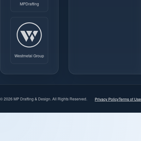
MPDrafting
Westmetal Group
© 2026 MP Drafting & Design. All Rights Reserved.
Privacy Policy
Terms of Use