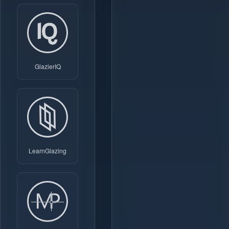
GlazierIQ
LearnGlazing