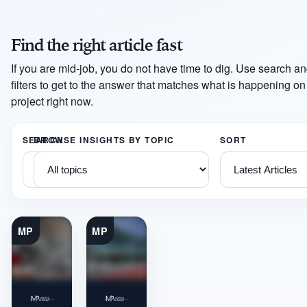
Find the right article fast
If you are mid-job, you do not have time to dig. Use search an
filters to get to the answer that matches what is happening on
project right now.
SEARCH
BROWSE INSIGHTS BY TOPIC
SORT
MP
MP